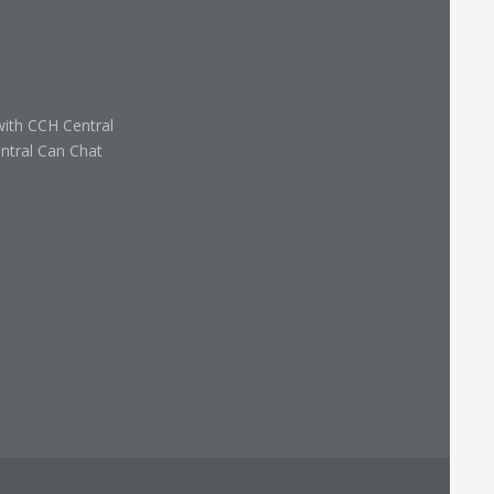
with CCH Central
ntral Can Chat