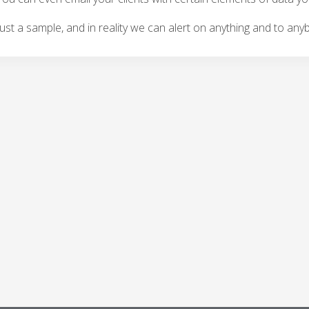
 just a sample, and in reality we can alert on anything and to any