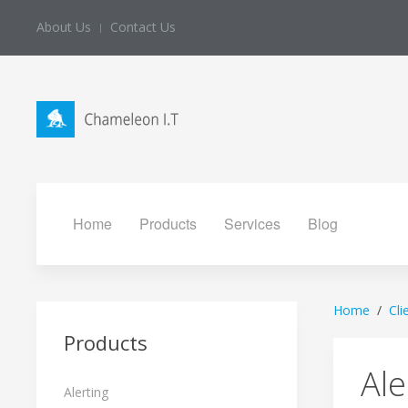
About Us
Contact Us
Home
Products
Services
Blog
Home
Cli
Products
Ale
Alerting