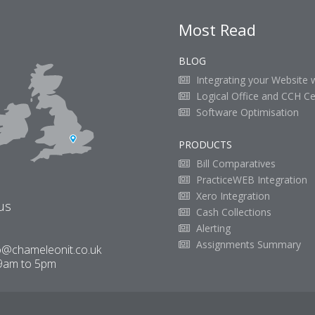
Most Read
BLOG
Integrating your Website 
Logical Office and CCH Ce
Software Optimisation
PRODUCTS
Bill Comparatives
PracticeWEB Integration
Xero Integration
us
Cash Collections
Alerting
Assignments Summary
o@chameleonit.co.uk
9am to 5pm