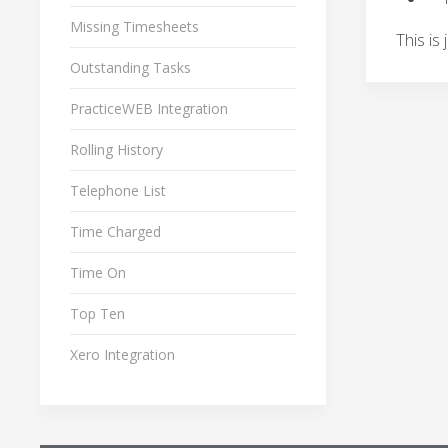
Missing Timesheets
This is
Outstanding Tasks
PracticeWEB Integration
Rolling History
Telephone List
Time Charged
Time On
Top Ten
Xero Integration