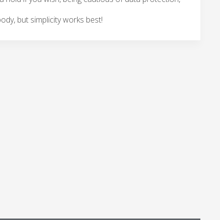
body, but simplicity works best!