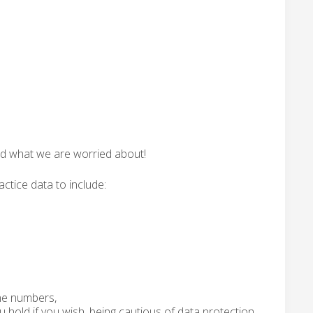
ned what we are worried about!
actice data to include:
one numbers,
 hold if you wish, being cautious of data protection,