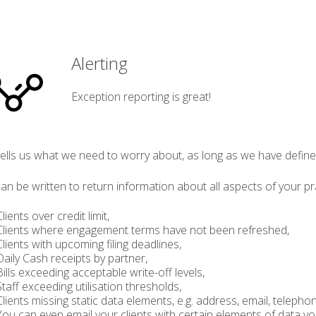
Alerting
Exception reporting is great!
 tells us what we need to worry about, as long as we have defi
can be written to return information about all aspects of your pr
ents over credit limit,
ients where engagement terms have not been refreshed,
ents with upcoming filing deadlines,
ily Cash receipts by partner,
ls exceeding acceptable write-off levels,
ff exceeding utilisation thresholds,
ents missing static data elements, e.g. address, email, teleph
 can even email your clients with certain elements of data you