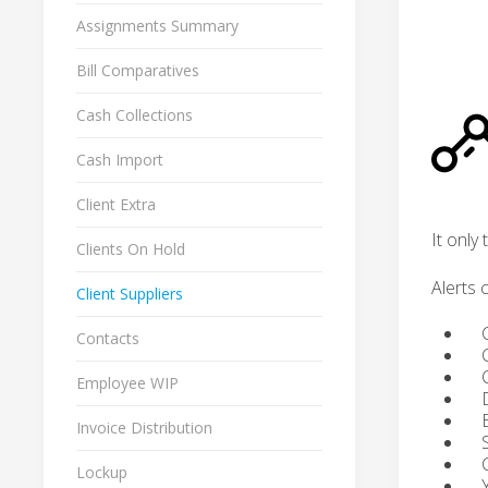
Assignments Summary
Bill Comparatives
Cash Collections
Cash Import
Client Extra
It only
Clients On Hold
Alerts 
Client Suppliers
Cli
Contacts
Cl
Cli
Employee WIP
Da
Bil
Invoice Distribution
Sta
Cli
Lockup
You