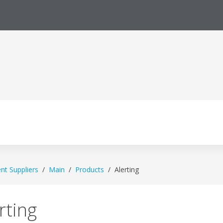
ent Suppliers
Main
Products
Alerting
rting