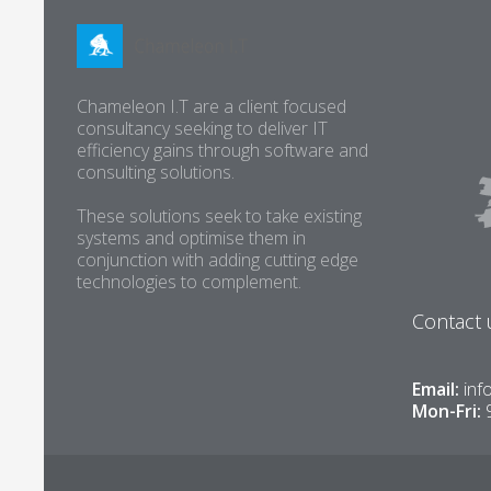
Chameleon I.T are a client focused
consultancy seeking to deliver IT
efficiency gains through software and
consulting solutions.
These solutions seek to take existing
systems and optimise them in
conjunction with adding cutting edge
technologies to complement.
Contact 
Email:
inf
Mon-Fri: