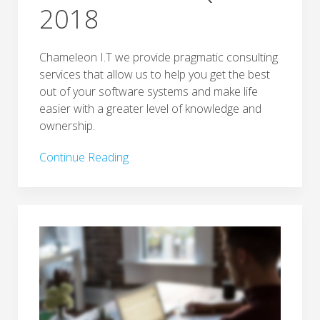
2018
Chameleon I.T we provide pragmatic consulting
services that allow us to help you get the best
out of your software systems and make life
easier with a greater level of knowledge and
ownership.
Continue Reading