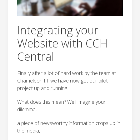
Integrating your
Website with CCH
Central
Finally after a lot of hard work by the team at
Chameleon I.T we have now got our pilot
project up and running.
What does this mean? Well imagine your
dilemma,
a piece of newsworthy information crops up in
the media,