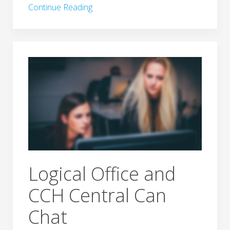
Continue Reading
Logical Office and
CCH Central Can
Chat