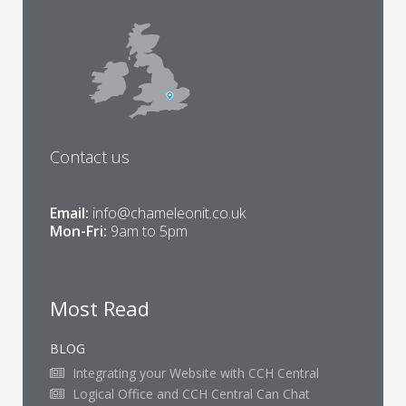
Contact us
Email:
info@chameleonit.co.uk
Mon-Fri:
9am to 5pm
Most Read
BLOG
Integrating your Website with CCH Central
Logical Office and CCH Central Can Chat