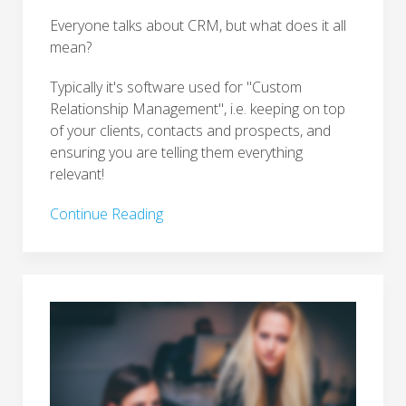
Everyone talks about CRM, but what does it all
mean?
Typically it's software used for "Custom
Relationship Management", i.e. keeping on top
of your clients, contacts and prospects, and
ensuring you are telling them everything
relevant!
Continue Reading