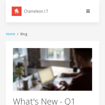
Home
Blog
What's New - Q1