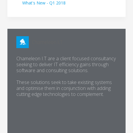
What's New - Q1 2018
Chameleon I.T are a client focused consultancy
seeking to deliver IT efficiency gains through
software and consulting solutions.
These solutions seek to take existing systems
and optimise them in conjunction with adding
cutting edge technologies to complement.