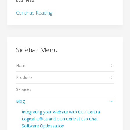
business.
Continue Reading
Sidebar Menu
Home
Products
Services
Blog
Integrating your Website with CCH Central
Logical Office and CCH Central Can Chat
Software Optimisation