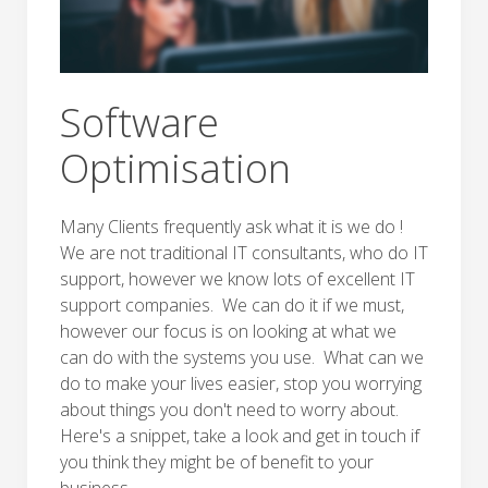
Software
Optimisation
Many Clients frequently ask what it is we do !
We are not traditional IT consultants, who do IT
support, however we know lots of excellent IT
support companies. We can do it if we must,
however our focus is on looking at what we
can do with the systems you use. What can we
do to make your lives easier, stop you worrying
about things you don't need to worry about.
Here's a snippet, take a look and get in touch if
you think they might be of benefit to your