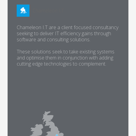
Chameleon I.T are a client focused consultancy
seeking to deliver IT efficiency gains through
software and consulting solutions.
These solutions seek to take existing systems
and optimise them in conjunction with adding
cutting edge technologies to complement.