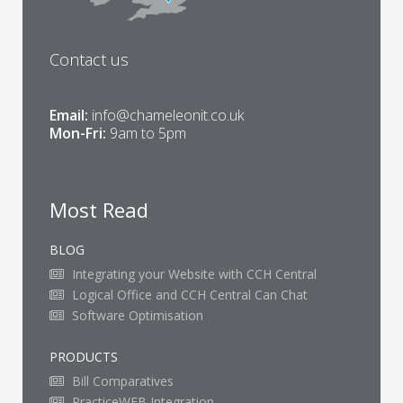
Contact us
Email:
info@chameleonit.co.uk
Mon-Fri:
9am to 5pm
Most Read
BLOG
Integrating your Website with CCH Central
Logical Office and CCH Central Can Chat
Software Optimisation
PRODUCTS
Bill Comparatives
PracticeWEB Integration