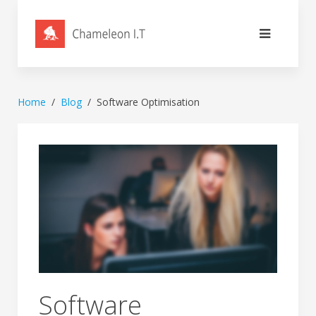
Home
Blog
Software Optimisation
Software