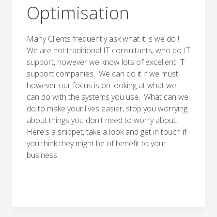
Optimisation
Many Clients frequently ask what it is we do !
We are not traditional IT consultants, who do IT
support, however we know lots of excellent IT
support companies. We can do it if we must,
however our focus is on looking at what we
can do with the systems you use. What can we
do to make your lives easier, stop you worrying
about things you don't need to worry about.
Here's a snippet, take a look and get in touch if
you think they might be of benefit to your
business.