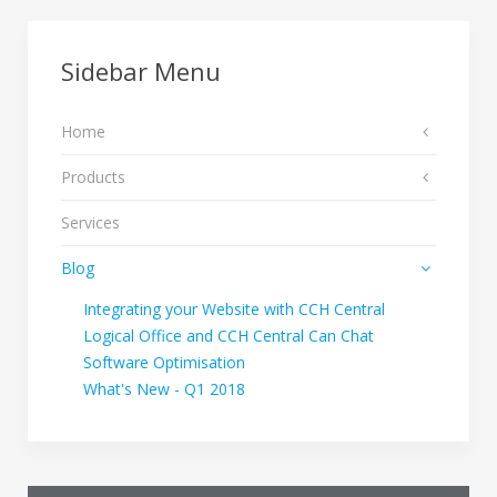
Sidebar Menu
Home
Products
Services
Blog
Integrating your Website with CCH Central
Logical Office and CCH Central Can Chat
Software Optimisation
What's New - Q1 2018