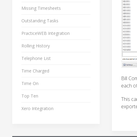
Missing Timesheets
Outstanding Tasks
PracticeWEB Integration
Rolling History
Telephone List
Time Charged
Bill Co
Time On
each of
Top Ten
This ca
exporte
Xero Integration