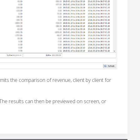
mits the comparison of revenue, client by client for
 The results can then be previewed on screen, or