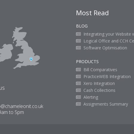
Most Read
BLOG
Integrating your Website 
Logical Office and CCH Ce
Software Optimisation
PRODUCTS
Bill Comparatives
PracticeWEB Integration
Xero Integration
us
Cash Collections
Alerting
Assignments Summary
o@chameleonit.co.uk
9am to 5pm