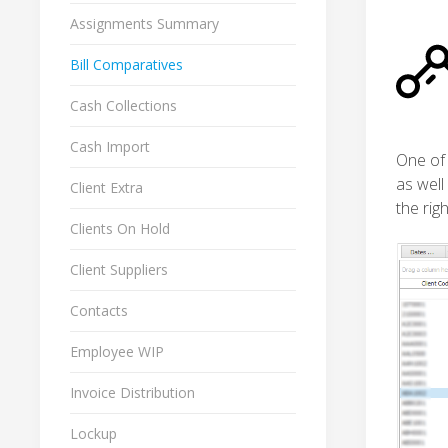
Assignments Summary
Bill Comparatives
Cash Collections
Cash Import
One of 
as well
Client Extra
the righ
Clients On Hold
Client Suppliers
Contacts
Employee WIP
Invoice Distribution
Lockup