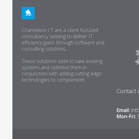
Chameleon I.T are a client focused
consultancy seeking to deliver IT
efficiency gains through software and
consulting solutions.
These solutions seek to take existing
systems and optimise them in
conjunction with adding cutting edge
technologies to complement.
Contact 
Email:
inf
Mon-Fri: