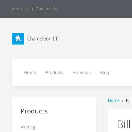
About Us
Contact Us
Home
Products
Services
Blog
Home
Bil
Products
Bil
Alerting