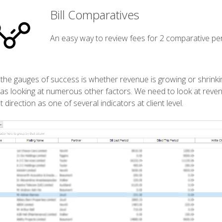
Bill Comparatives
An easy way to review fees for 2 comparative per
the gauges of success is whether revenue is growing or shrinking.
 as looking at numerous other factors. We need to look at revenue
t direction as one of several indicators at client level.