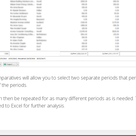
mparatives will allow you to select two separate periods that per
 the periods.
n then be repeated for as many different periods as is needed.
d to Excel for further analysis.