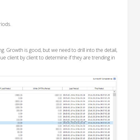
iods.
 Growth is good, but we need to drill into the detail,
 client by client to determine if they are trending in