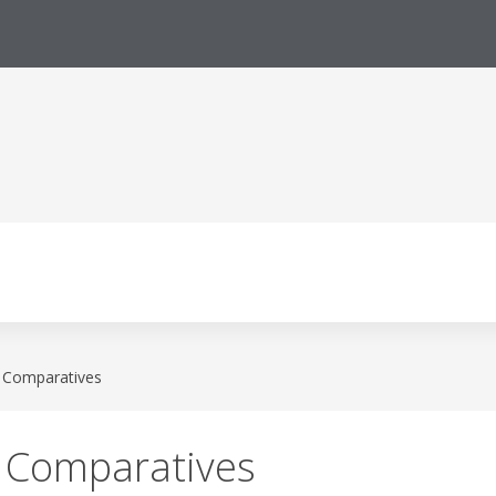
l Comparatives
l Comparatives