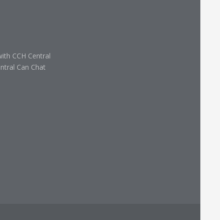
with CCH Central
ntral Can Chat