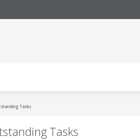
tstanding Tasks
tstanding Tasks