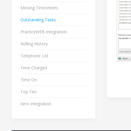
Missing Timesheets
Outstanding Tasks
PracticeWEB Integration
Rolling History
Telephone List
Time Charged
Time On
Top Ten
Xero Integration