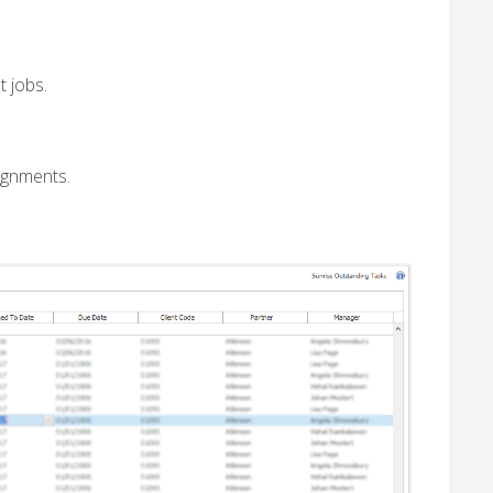
t jobs.
signments.