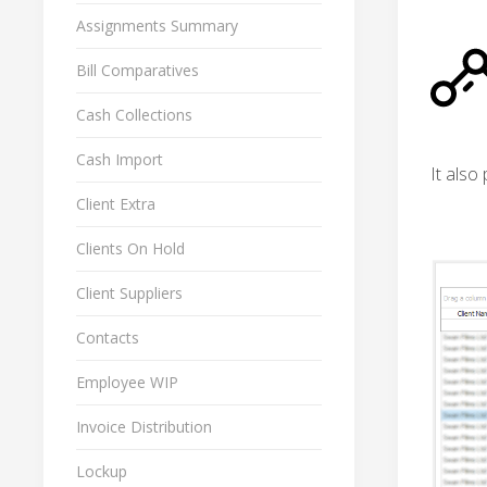
Assignments Summary
Bill Comparatives
Cash Collections
Cash Import
It also
Client Extra
Clients On Hold
Client Suppliers
Contacts
Employee WIP
Invoice Distribution
Lockup