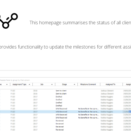
This homepage summarises the status of all clien
 provides functionality to update the milestones for different as