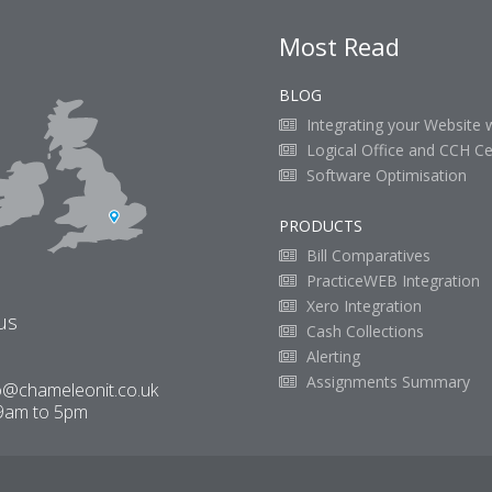
Most Read
BLOG
Integrating your Website 
Logical Office and CCH Ce
Software Optimisation
PRODUCTS
Bill Comparatives
PracticeWEB Integration
Xero Integration
us
Cash Collections
Alerting
Assignments Summary
o@chameleonit.co.uk
9am to 5pm