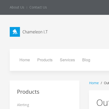
About Us
Contact Us
Home
Products
Services
Blog
Home
Ou
Products
Ou
Alerting