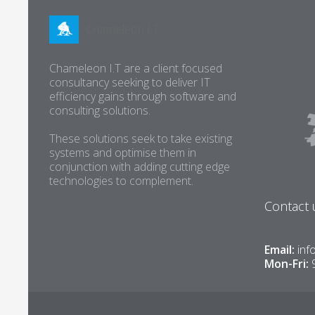
Chameleon I.T are a client focused
consultancy seeking to deliver IT
efficiency gains through software and
consulting solutions.
These solutions seek to take existing
systems and optimise them in
conjunction with adding cutting edge
technologies to complement.
Contact 
Email:
inf
Mon-Fri: