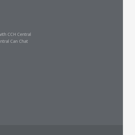
with CCH Central
ntral Can Chat