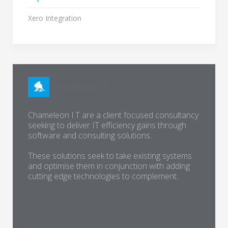
Xero Integration
Chameleon I.T are a client focused consultancy
seeking to deliver IT efficiency gains through
software and consulting solutions.
These solutions seek to take existing systems
and optimise them in conjunction with adding
cutting edge technologies to complement.