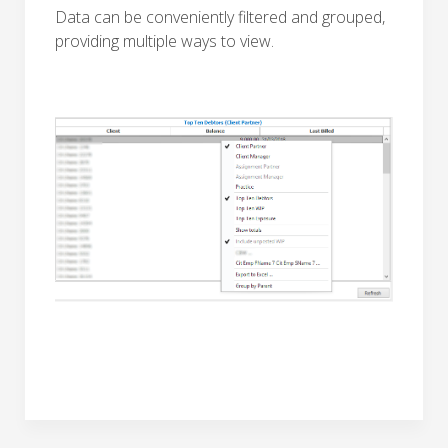
Data can be conveniently filtered and grouped,
providing multiple ways to view.