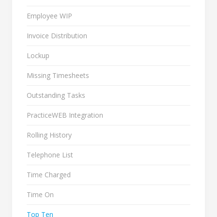
Employee WIP
Invoice Distribution
Lockup
Missing Timesheets
Outstanding Tasks
PracticeWEB Integration
Rolling History
Telephone List
Time Charged
Time On
Top Ten