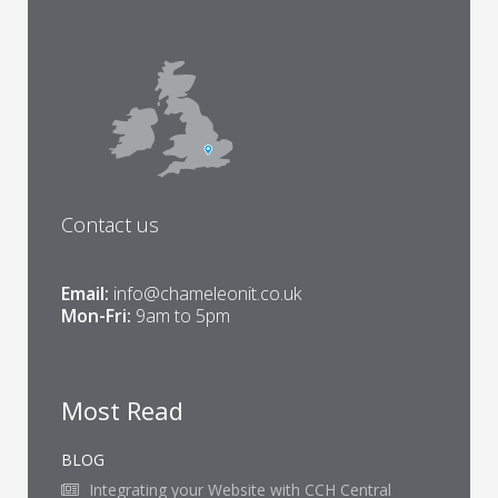
Contact us
Email:
info@chameleonit.co.uk
Mon-Fri:
9am to 5pm
Most Read
BLOG
Integrating your Website with CCH Central