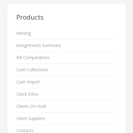
Products
Alerting
Assignments Summary
Bill Comparatives
Cash Collections
Cash Import
Client Extra
Clients On Hold
Client Suppliers
Contacts