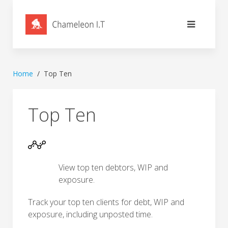
Home
Top Ten
Top Ten
View top ten debtors, WIP and
exposure.
Track your top ten clients for debt, WIP and
exposure, including unposted time.