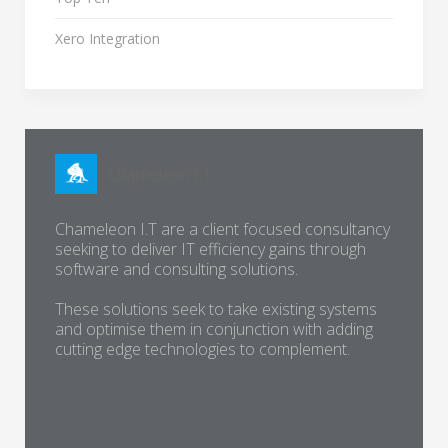
Xero Integration
Chameleon I.T are a client focused consultancy
seeking to deliver IT efficiency gains through
software and consulting solutions.
These solutions seek to take existing systems
and optimise them in conjunction with adding
cutting edge technologies to complement.