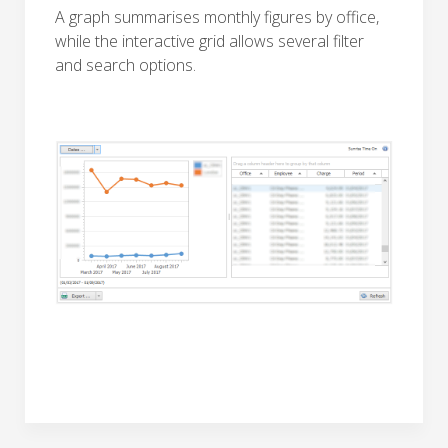
A graph summarises monthly figures by office,
while the interactive grid allows several filter
and search options.