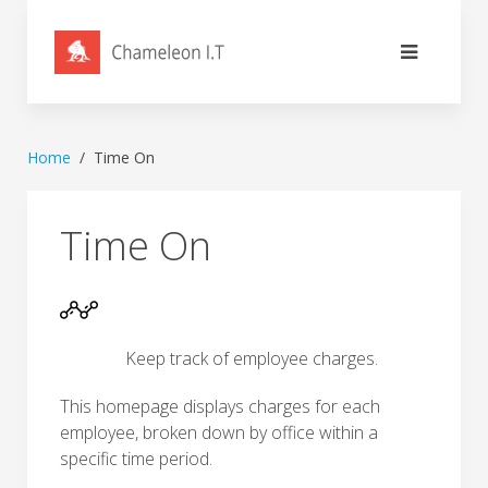
Home
Time On
Time On
Keep track of employee charges.
This homepage displays charges for each
employee, broken down by office within a
specific time period.