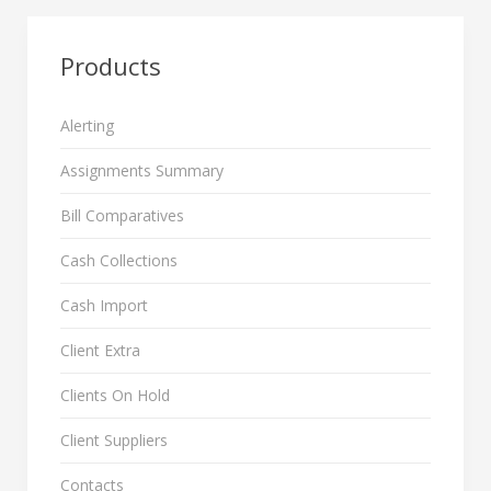
Products
Alerting
Assignments Summary
Bill Comparatives
Cash Collections
Cash Import
Client Extra
Clients On Hold
Client Suppliers
Contacts