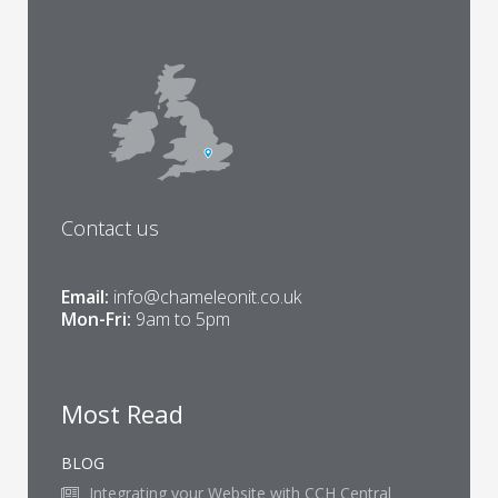
Contact us
Email:
info@chameleonit.co.uk
Mon-Fri:
9am to 5pm
Most Read
BLOG
Integrating your Website with CCH Central