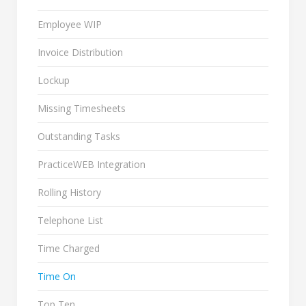
Employee WIP
Invoice Distribution
Lockup
Missing Timesheets
Outstanding Tasks
PracticeWEB Integration
Rolling History
Telephone List
Time Charged
Time On
Top Ten